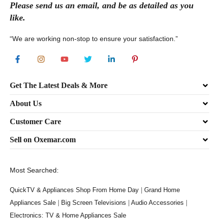
Please send
us
an
email
, and be as detailed as you
like.
“We are working non-stop to ensure your satisfaction.”
Get The Latest Deals & More
About Us
Customer Care
Sell on Oxemar.com
Most Searched:
QuickTV & Appliances Shop From Home Day
|
Grand Home
Appliances Sale
|
Big Screen Televisions
|
Audio Accessories
|
Electronics: TV & Home Appliances Sale