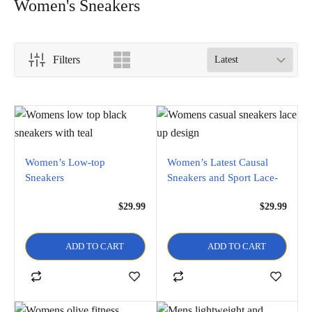
Women's Sneakers
Filters
Women’s Low-top
Women’s Latest Causal
Sneakers
Sneakers and Sport Lace-
Up Stylish Shoe
$
29.99
$
29.99
ADD TO CART
ADD TO CART