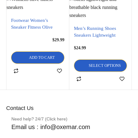
Footwear Women’s
Sneaker Fitness Olive
Men’s Running Shoes
Sneakers Lightweight
$
29.99
Breathable Lace Up Mesh
$
24.99
Walking Shoes Workout
ADD TO CART
SELECT OPTIONS
Contact Us
Need help? 24/7 (Click here)
Email us : info@oxemar.com