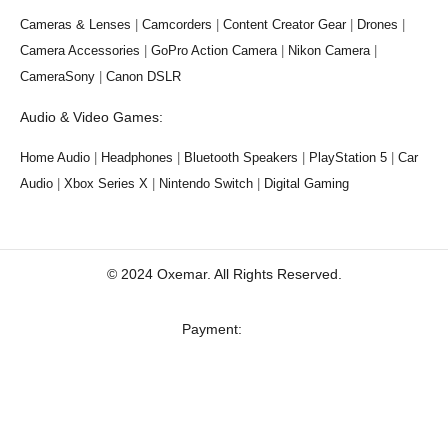
Cameras & Lenses
|
Camcorders
|
Content Creator Gear
|
Drones
|
Camera Accessories
|
GoPro Action Camera
|
Nikon Camera
|
CameraSony
|
Canon DSLR
Audio & Video Games:
Home Audio
|
Headphones
|
Bluetooth Speakers
|
PlayStation 5
|
Car
Audio
|
Xbox Series X
|
Nintendo Switch
|
Digital Gaming
© 2024 Oxemar. All Rights Reserved.
‎Payment: