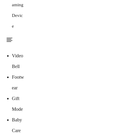
aming
Devic
e
Video
Bell
Footw
ear
Gift
Mode
Baby
Care