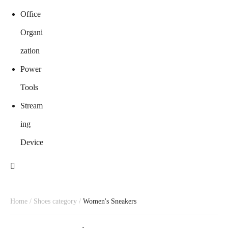
Office
Organi
zation
Power
Tools
Stream
ing
Device
Home
/
Shoes category
/
Women's Sneakers