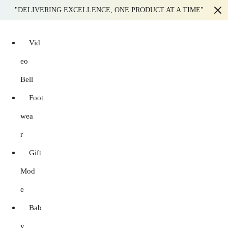
"DELIVERING EXCELLENCE, ONE PRODUCT AT A TIME"
Vid
eo
Bell
Foot
wea
r
Gift
Mod
e
Bab
y