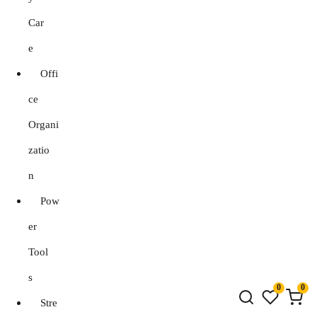
Car
e
Offi
ce
Organi
zatio
n
Pow
er
Tool
s
0
0
Stre