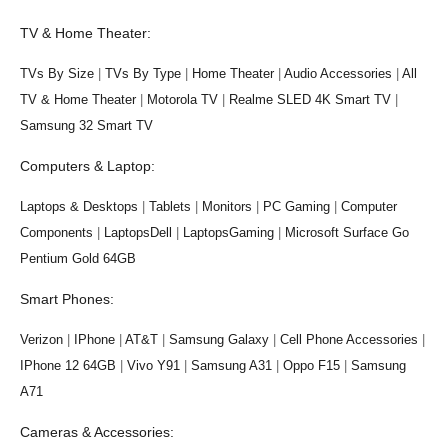
TV & Home Theater:
TVs By Size
|
TVs By Type
|
Home Theater
|
Audio Accessories
|
All
TV & Home Theater
|
Motorola TV
|
Realme SLED 4K Smart TV
|
Samsung 32 Smart TV
Computers & Laptop:
Laptops & Desktops
|
Tablets
|
Monitors
|
PC Gaming
|
Computer
Components
|
LaptopsDell
|
LaptopsGaming
|
Microsoft Surface Go
Pentium Gold 64GB
Smart Phones:
Verizon
|
IPhone
|
AT&T
|
Samsung Galaxy
|
Cell Phone Accessories
|
IPhone 12 64GB
|
Vivo Y91
|
Samsung A31
|
Oppo F15
|
Samsung
A71
Cameras & Accessories: