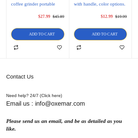
coffee grinder portable
with handle, color options.
$
27.99
$
45.89
$
12.99
$
19.99
ADD TO CART
ADD TO CART
Contact Us
Need help? 24/7 (Click here)
Email us : info@oxemar.com
Please send
us
an
email
, and be as detailed as you
like.