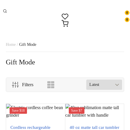
0
0
Home
/
Gift Mode
Gift Mode
Filters
Save $18
Save $7
Cordless rechargeable
40 oz matte tall car tumbler