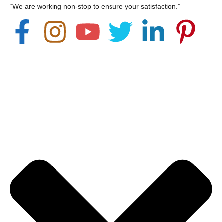
“We are working non-stop to ensure your satisfaction.”