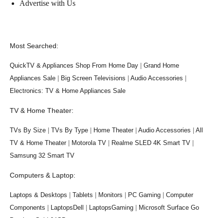
Advertise with Us
Most Searched:
QuickTV & Appliances Shop From Home Day
|
Grand Home
Appliances Sale
|
Big Screen Televisions
|
Audio Accessories
|
Electronics: TV & Home Appliances Sale
TV & Home Theater:
TVs By Size
|
TVs By Type
|
Home Theater
|
Audio Accessories
|
All
TV & Home Theater
|
Motorola TV
|
Realme SLED 4K Smart TV
|
Samsung 32 Smart TV
Computers & Laptop:
Laptops & Desktops
|
Tablets
|
Monitors
|
PC Gaming
|
Computer
Components
|
LaptopsDell
|
LaptopsGaming
|
Microsoft Surface Go