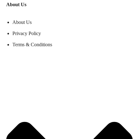
About Us
About Us
Privacy Policy
Terms & Conditions