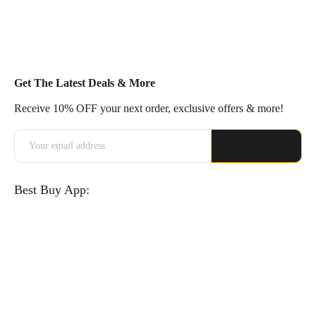
Get The Latest Deals & More
Receive 10% OFF your next order, exclusive offers & more!
Best Buy App: