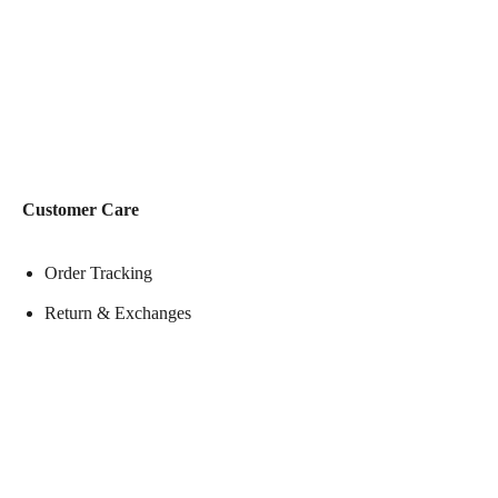
Customer Care
Order Tracking
Return & Exchanges