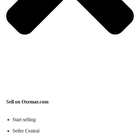
Sell on Oxemar.com
Start selling
Seller Central