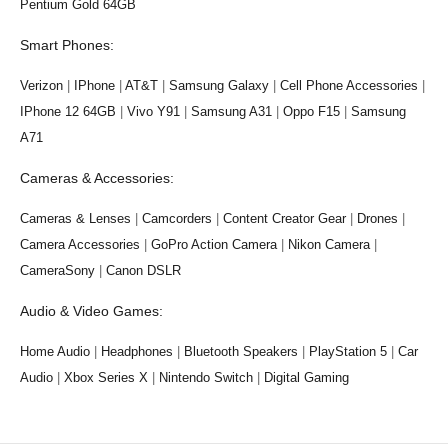
Pentium Gold 64GB
Smart Phones:
Verizon
|
IPhone
|
AT&T
|
Samsung Galaxy
|
Cell Phone Accessories
|
IPhone 12 64GB
|
Vivo Y91
|
Samsung A31
|
Oppo F15
|
Samsung
A71
Cameras & Accessories:
Cameras & Lenses
|
Camcorders
|
Content Creator Gear
|
Drones
|
Camera Accessories
|
GoPro Action Camera
|
Nikon Camera
|
CameraSony
|
Canon DSLR
Audio & Video Games:
Home Audio
|
Headphones
|
Bluetooth Speakers
|
PlayStation 5
|
Car
Audio
|
Xbox Series X
|
Nintendo Switch
|
Digital Gaming