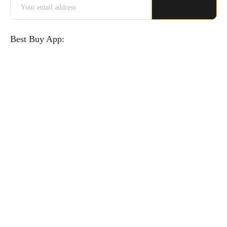
Best Buy App: