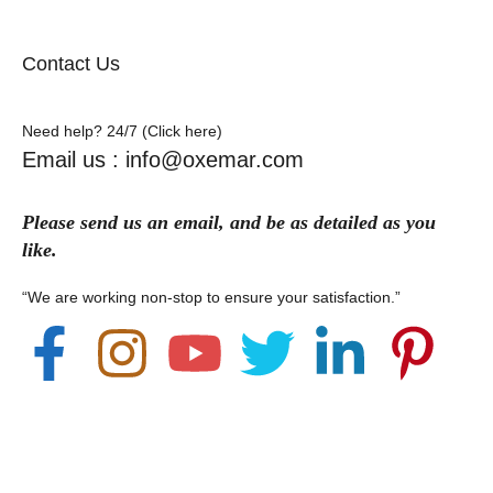
Contact Us
Need help? 24/7 (Click here)
Email us : info@oxemar.com
Please send
us
an
email
, and be as detailed as you
like.
“We are working non-stop to ensure your satisfaction.”