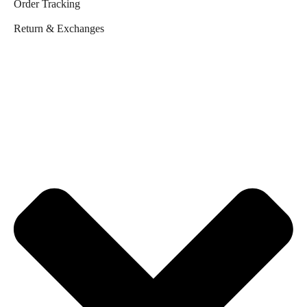
Order Tracking
Return & Exchanges