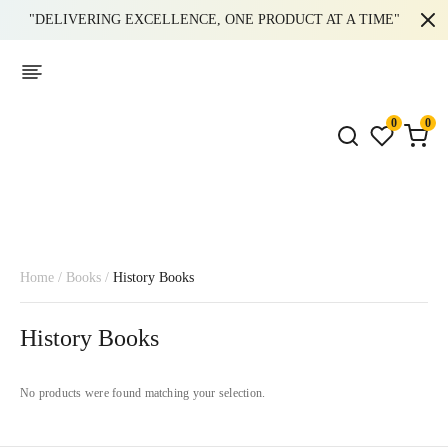
"DELIVERING EXCELLENCE, ONE PRODUCT AT A TIME"
0
0
Home
/
Books
/
History Books
History Books
No products were found matching your selection.