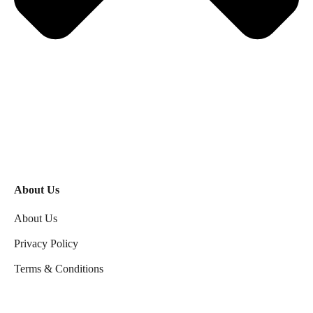
About Us
About Us
Privacy Policy
Terms & Conditions