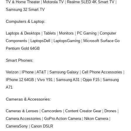
TV & Home Theater
|
Motorola TV
|
Realme SLED 4K Smart TV
|
Samsung 32 Smart TV
Computers & Laptop:
Laptops & Desktops
|
Tablets
|
Monitors
|
PC Gaming
|
Computer
Components
|
LaptopsDell
|
LaptopsGaming
|
Microsoft Surface Go
Pentium Gold 64GB
Smart Phones:
Verizon
|
IPhone
|
AT&T
|
Samsung Galaxy
|
Cell Phone Accessories
|
IPhone 12 64GB
|
Vivo Y91
|
Samsung A31
|
Oppo F15
|
Samsung
A71
Cameras & Accessories:
Cameras & Lenses
|
Camcorders
|
Content Creator Gear
|
Drones
|
Camera Accessories
|
GoPro Action Camera
|
Nikon Camera
|
CameraSony
|
Canon DSLR