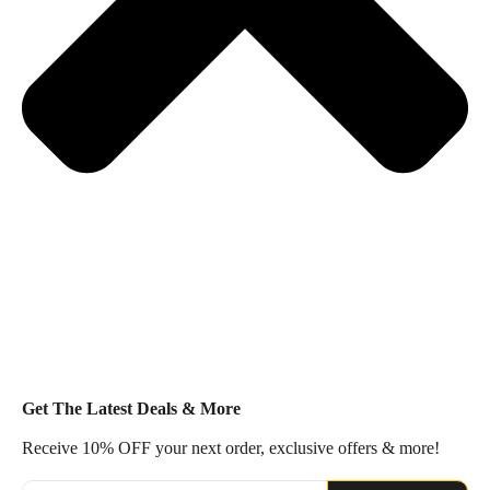
Get The Latest Deals & More
Receive 10% OFF your next order, exclusive offers & more!