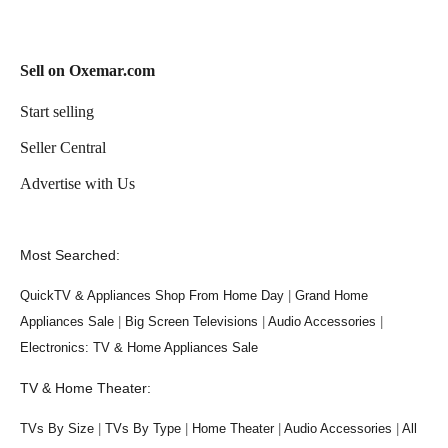
Sell on Oxemar.com
Start selling
Seller Central
Advertise with Us
Most Searched:
QuickTV & Appliances Shop From Home Day
|
Grand Home
Appliances Sale
|
Big Screen Televisions
|
Audio Accessories
|
Electronics: TV & Home Appliances Sale
TV & Home Theater:
TVs By Size
|
TVs By Type
|
Home Theater
|
Audio Accessories
|
All