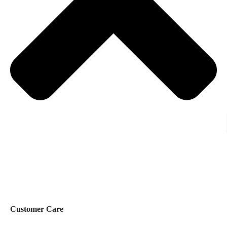
Customer Care