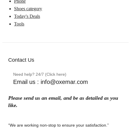
Phone
Shoes category
Today's Deals
Tools
Contact Us
Need help? 24/7 (Click here)
Email us : info@oxemar.com
Please send
us
an
email
, and be as detailed as you
like.
“We are working non-stop to ensure your satisfaction.”