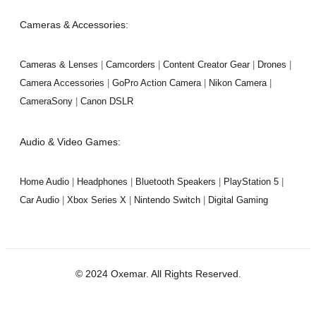
Cameras & Accessories:
Cameras & Lenses
|
Camcorders
|
Content Creator Gear
|
Drones
|
Camera Accessories
|
GoPro Action Camera
|
Nikon Camera
|
CameraSony
|
Canon DSLR
Audio & Video Games:
Home Audio
|
Headphones
|
Bluetooth Speakers
|
PlayStation 5
|
Car Audio
|
Xbox Series X
|
Nintendo Switch
|
Digital Gaming
© 2024 Oxemar. All Rights Reserved.