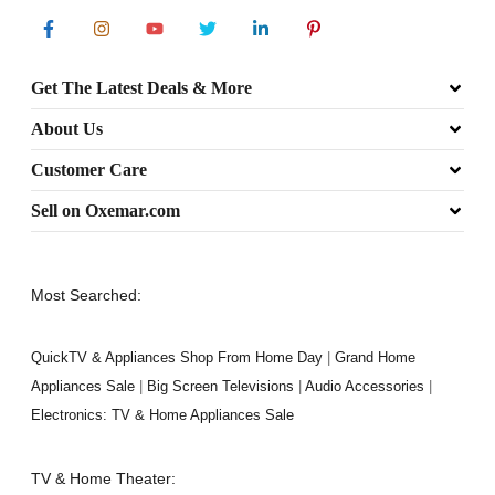
Get The Latest Deals & More
About Us
Customer Care
Sell on Oxemar.com
Most Searched:
QuickTV & Appliances Shop From Home Day
|
Grand Home
Appliances Sale
|
Big Screen Televisions
|
Audio Accessories
|
Electronics: TV & Home Appliances Sale
TV & Home Theater: