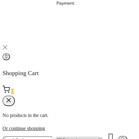
‎Payment:
Shopping Cart
0
No products in the cart.
Or continue shopping