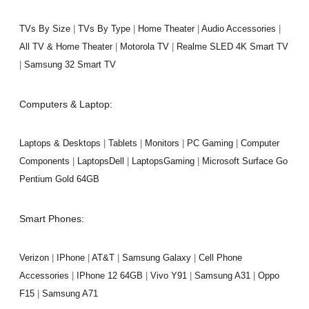
TVs By Size
|
TVs By Type
|
Home Theater
|
Audio Accessories
|
All TV & Home Theater
|
Motorola TV
|
Realme SLED 4K Smart TV
|
Samsung 32 Smart TV
Computers & Laptop:
Laptops & Desktops
|
Tablets
|
Monitors
|
PC Gaming
|
Computer
Components
|
LaptopsDell
|
LaptopsGaming
|
Microsoft Surface Go
Pentium Gold 64GB
Smart Phones:
Verizon
|
IPhone
|
AT&T
|
Samsung Galaxy
|
Cell Phone
Accessories
|
IPhone 12 64GB
|
Vivo Y91
|
Samsung A31
|
Oppo
F15
|
Samsung A71