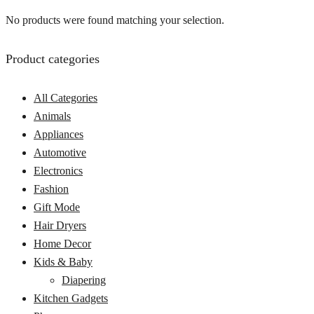
No products were found matching your selection.
Product categories
All Categories
Animals
Appliances
Automotive
Electronics
Fashion
Gift Mode
Hair Dryers
Home Decor
Kids & Baby
Diapering
Kitchen Gadgets