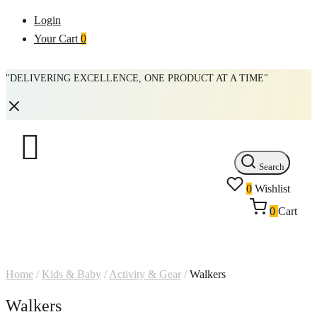
Login
Your Cart
0
"DELIVERING EXCELLENCE, ONE PRODUCT AT A TIME"
Search
0
Wishlist
0
Cart
Home
/
Kids & Baby
/
Activity & Gear
/
Walkers
Walkers