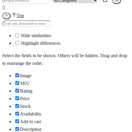
Top
Hide similarities
Highlight differences
Select the fields to be shown. Others will be hidden. Drag and drop
to rearrange the order.
Image
SKU
Rating
Price
Stock
Availability
Add to cart
Description