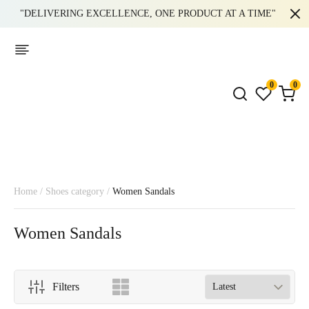
"DELIVERING EXCELLENCE, ONE PRODUCT AT A TIME"
0
0
Home
/
Shoes category
/
Women Sandals
Women Sandals
Filters