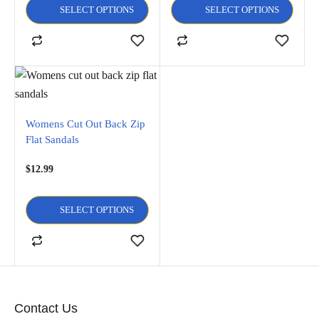
SELECT OPTIONS
SELECT OPTIONS
Womens Cut Out Back Zip
Flat Sandals
$
12.99
SELECT OPTIONS
Contact Us