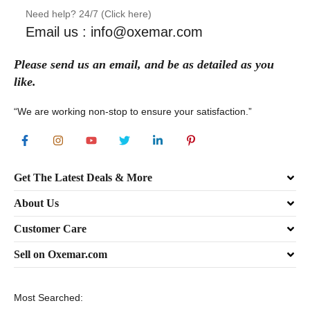
Need help? 24/7 (Click here)
Email us : info@oxemar.com
Please send
us
an
email
, and be as detailed as you
like.
“We are working non-stop to ensure your satisfaction.”
Get The Latest Deals & More
About Us
Customer Care
Sell on Oxemar.com
Most Searched: