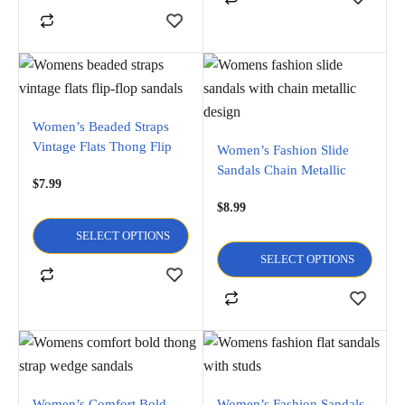
Women’s Beaded Straps
Vintage Flats Thong Flip
Women’s Fashion Slide
Flop Sandals
Sandals Chain Metallic
$
7.99
Design Flats flip flop and
$
8.99
Open Toe Sandals
SELECT OPTIONS
SELECT OPTIONS
Women’s Comfort Bold
Women’s Fashion Sandals