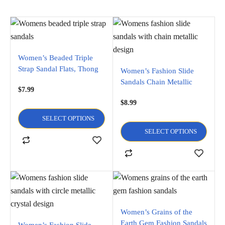
Women’s Beaded Triple
Strap Sandal Flats, Thong
Women’s Fashion Slide
Flip
Sandals Chain Metallic
$
7.99
Design Flats flip flop and
$
8.99
Open Toe Sandals
SELECT OPTIONS
SELECT OPTIONS
Women’s Grains of the
Earth Gem Fashion Sandals
Women’s Fashion Slide