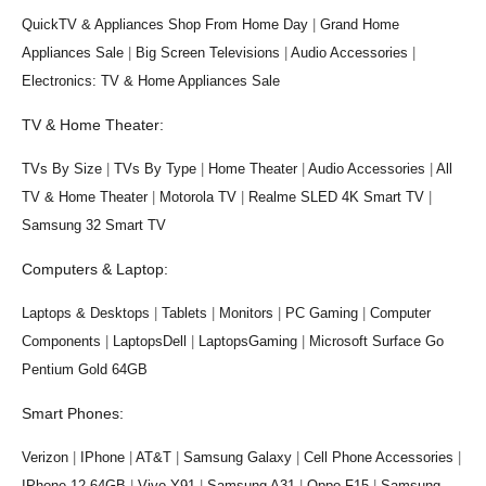
QuickTV & Appliances Shop From Home Day
|
Grand Home
Appliances Sale
|
Big Screen Televisions
|
Audio Accessories
|
Electronics: TV & Home Appliances Sale
TV & Home Theater:
TVs By Size
|
TVs By Type
|
Home Theater
|
Audio Accessories
|
All
TV & Home Theater
|
Motorola TV
|
Realme SLED 4K Smart TV
|
Samsung 32 Smart TV
Computers & Laptop:
Laptops & Desktops
|
Tablets
|
Monitors
|
PC Gaming
|
Computer
Components
|
LaptopsDell
|
LaptopsGaming
|
Microsoft Surface Go
Pentium Gold 64GB
Smart Phones:
Verizon
|
IPhone
|
AT&T
|
Samsung Galaxy
|
Cell Phone Accessories
|
IPhone 12 64GB
|
Vivo Y91
|
Samsung A31
|
Oppo F15
|
Samsung