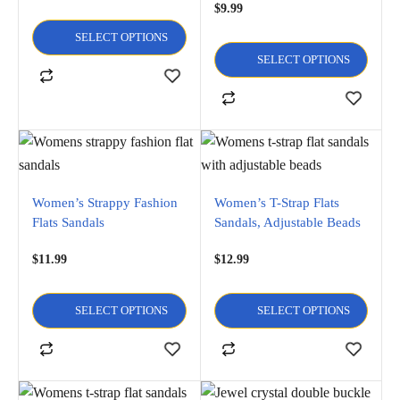
$
9.99
SELECT OPTIONS
SELECT OPTIONS
Women’s Strappy Fashion
Women’s T-Strap Flats
Flats Sandals
Sandals, Adjustable Beads
$
11.99
$
12.99
SELECT OPTIONS
SELECT OPTIONS