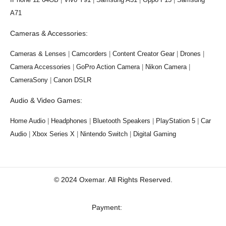
A71
Cameras & Accessories:
Cameras & Lenses
|
Camcorders
|
Content Creator Gear
|
Drones
|
Camera Accessories
|
GoPro Action Camera
|
Nikon Camera
|
CameraSony
|
Canon DSLR
Audio & Video Games:
Home Audio
|
Headphones
|
Bluetooth Speakers
|
PlayStation 5
|
Car
Audio
|
Xbox Series X
|
Nintendo Switch
|
Digital Gaming
© 2024 Oxemar. All Rights Reserved.
‎Payment: