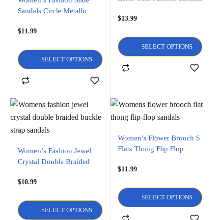
Sandals Circle Metallic
$
13.99
Crystal Design Flats flip
$
11.99
flop and Open Toe Sandals
SELECT OPTIONS
SELECT OPTIONS
Women’s Flower Brooch S
Flats Thong Flip Flop
Women’s Fashion Jewel
Sandals
Crystal Double Braided
$
11.99
Buckle Strap Sandal
$
10.99
SELECT OPTIONS
SELECT OPTIONS