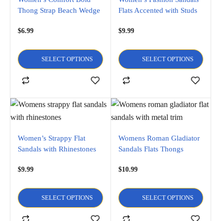
Thong Strap Beach Wedge
Flats Accented with Studs
Sandals
$
6.99
$
9.99
SELECT OPTIONS
SELECT OPTIONS
Women’s Strappy Flat
Womens Roman Gladiator
Sandals with Rhinestones
Sandals Flats Thongs
Shoes W/Metal Trim
$
9.99
$
10.99
SELECT OPTIONS
SELECT OPTIONS