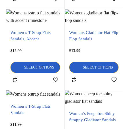
Women’s T-Strap Flats
Womens Gladiator Flat Flip
Sandals, Accent
Flop Sandals
Rhinestone
$
12.99
$
13.99
SELECT OPTIONS
SELECT OPTIONS
Women’s T-Strap Flats
Sandals
Women’s Peep Toe Shiny
Strappy Gladiator Sandals
$
11.99
Flats