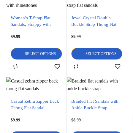
Women’s T-Strap Flat
Jewel Crystal Double
Sandals, Strappy with
Buckle Strap Thong Flat
Rhinestones
Sandal
$
9.99
$
9.99
SELECT OPTIONS
SELECT OPTIONS
Casual Zebra Zipper Back
Braided Flat Sandals with
Thong Flat Sandal
Ankle Buckle Strap
$
9.99
$
8.99