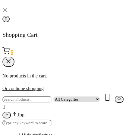
Shopping Cart
0
No products in the cart.
Or continue shopping
Top