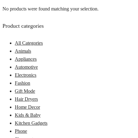
No products were found matching your selection.
Product categories
All Categories
Animals
Appliances
Automotive
Electronics
Fashion
Gift Mode
Hair Dryers
Home Decor
Kids & Baby
Kitchen Gadgets
Phone