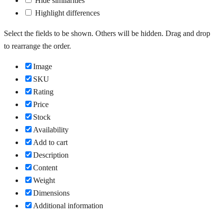
Hide similarities
Highlight differences
Select the fields to be shown. Others will be hidden. Drag and drop
to rearrange the order.
Image
SKU
Rating
Price
Stock
Availability
Add to cart
Description
Content
Weight
Dimensions
Additional information