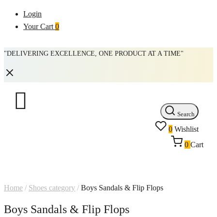
Login
Your Cart
0
"DELIVERING EXCELLENCE, ONE PRODUCT AT A TIME"
Search
0
Wishlist
0
Cart
Home
/
Shoes category
/
Boys Sandals & Flip Flops
Boys Sandals & Flip Flops