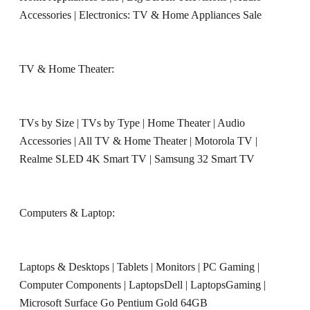
Accessories
|
Electronics: TV & Home Appliances Sale
TV & Home Theater:
TVs by Size
|
TVs by Type
|
Home Theater
|
Audio
Accessories
|
All TV & Home Theater
|
Motorola TV
|
Realme SLED 4K Smart TV
|
Samsung 32 Smart TV
Computers & Laptop:
Laptops & Desktops
|
Tablets
|
Monitors
|
PC Gaming
|
Computer Components
|
LaptopsDell
|
LaptopsGaming
|
Microsoft Surface Go Pentium Gold 64GB