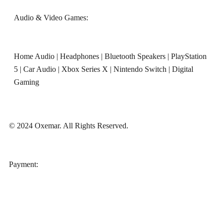
Audio & Video Games:
Home Audio
|
Headphones
|
Bluetooth Speakers
|
PlayStation
5
|
Car Audio
|
Xbox Series X
|
Nintendo Switch
|
Digital
Gaming
© 2024 Oxemar. All Rights Reserved.
‎Payment: