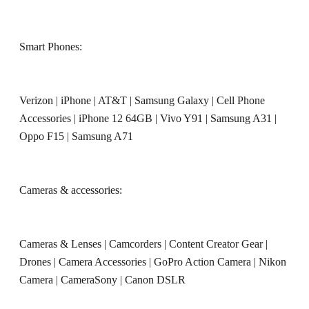
Smart Phones:
Verizon
|
iPhone
|
AT&T
|
Samsung Galaxy
|
Cell Phone
Accessories
|
iPhone 12 64GB
|
Vivo Y91
|
Samsung A31
|
Oppo F15
|
Samsung A71
Cameras & accessories:
Cameras & Lenses
|
Camcorders
|
Content Creator Gear
|
Drones
|
Camera Accessories
|
GoPro Action Camera
|
Nikon
Camera
|
CameraSony
|
Canon DSLR