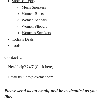
Shoes category
Men's Sneakers
Women Boots
Women Sandals
Women Slippers
Women's Sneakers
Today's Deals
Tools
Contact Us
Need help? 24/7 (Click here)
Email us : info@oxemar.com
Please send
us
an
email
, and be as detailed as you
like.