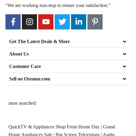
“We are working non-stop to ensure your satisfaction.”
Get The Latest Deals & More
About Us
Customer Care
Sell on Oxemar.com
most searched:
QuickTV & Appliances Shop From Home Day
|
Grand
Home Appliances Sale
|
Big Screen Televisions
|
Audio