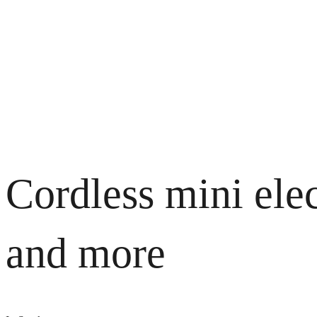
Cordless mini elec
and more