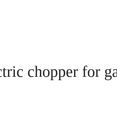
tric chopper for ga