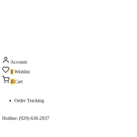
Account
0
Wishlist
0
Cart
Order Tracking
Hotline: (929) 630-2937