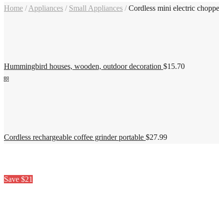
Home
/
Appliances
/
Small Appliances
/
Cordless mini electric choppe
Hummingbird houses, wooden, outdoor decoration
$
15.70
Cordless rechargeable coffee grinder portable
$
27.99
Save $21