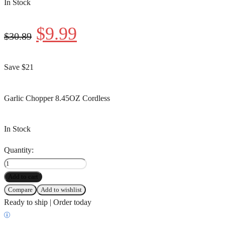
In Stock
$
9.99
$
30.89
Save $21
Garlic Chopper 8.45OZ Cordless
In Stock
Quantity:
Add to cart
Compare
Add to wishlist
Ready to ship | Order today