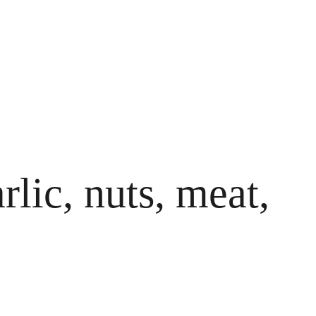
rlic, nuts, meat,