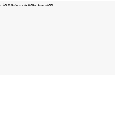
r for garlic, nuts, meat, and more