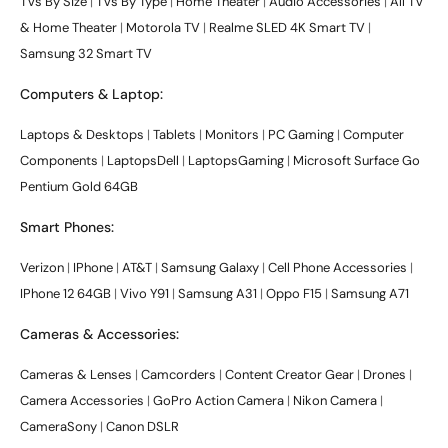
TVs By Size
|
TVs By Type
|
Home Theater
|
Audio Accessories
|
All TV
& Home Theater
|
Motorola TV
|
Realme SLED 4K Smart TV
|
Samsung 32 Smart TV
Computers & Laptop:
Laptops & Desktops
|
Tablets
|
Monitors
|
PC Gaming
|
Computer
Components
|
LaptopsDell
|
LaptopsGaming
|
Microsoft Surface Go
Pentium Gold 64GB
Smart Phones:
Verizon
|
IPhone
|
AT&T
|
Samsung Galaxy
|
Cell Phone Accessories
|
IPhone 12 64GB
|
Vivo Y91
|
Samsung A31
|
Oppo F15
|
Samsung A71
Cameras & Accessories:
Cameras & Lenses
|
Camcorders
|
Content Creator Gear
|
Drones
|
Camera Accessories
|
GoPro Action Camera
|
Nikon Camera
|
CameraSony
|
Canon DSLR