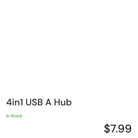
4in1 USB A Hub
In Stock
$
7.99