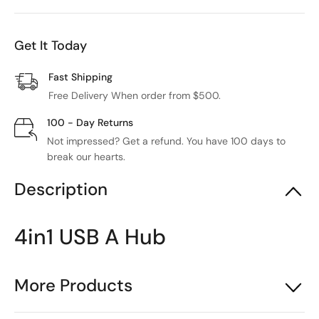
Get It Today
Fast Shipping
Free Delivery When order from $500.
100 - Day Returns
Not impressed? Get a refund. You have 100 days to
break our hearts.
Description
4in1 USB A Hub
More Products