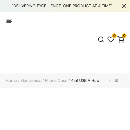
"DELIVERING EXCELLENCE, ONE PRODUCT AT A TIME"
0
0
Home
/
Electronics
/
Phone Case
/
4in1 USB A Hub