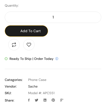
Quantity:
Add To Cart
Ready To Ship | Order Today
Categories:
Phone Case
Vendor:
Sache
SKU:
Model #: APC551
Share: