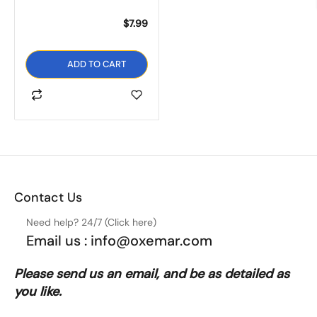
There are no question yet.
There are no reviews yet.
$
7.99
Women’s Flower Brooch
S Flats Thong Flip Flop
Casual Zebra Zipper
ADD TO CART
Sandals
Back Thong Flat Sandal
$
11.99
$
9.99
SELECT OPTIONS
SELECT OPTIONS
Contact Us
Need help? 24/7 (Click here)
Email us : info@oxemar.com
Please send
us
an
email
, and be as detailed as
you like.