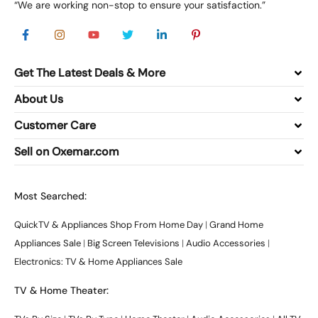
“We are working non-stop to ensure your satisfaction.”
Get The Latest Deals & More
About Us
Customer Care
Sell on Oxemar.com
Most Searched:
QuickTV & Appliances Shop From Home Day
|
Grand Home
Appliances Sale
|
Big Screen Televisions
|
Audio Accessories
|
Electronics: TV & Home Appliances Sale
TV & Home Theater: