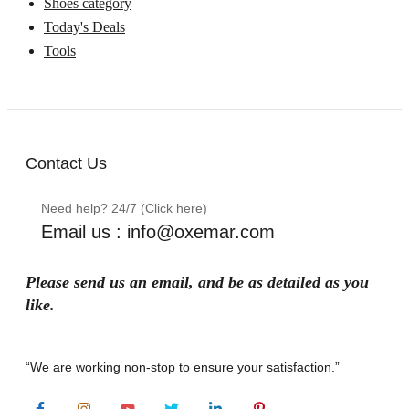
Shoes category
Today's Deals
Tools
Contact Us
Need help? 24/7 (Click here)
Email us : info@oxemar.com
Please send
us
an
email
, and be as detailed as you
like.
“We are working non-stop to ensure your satisfaction.”