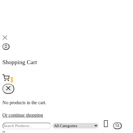
Shopping Cart
0
No products in the cart.
Or continue shopping