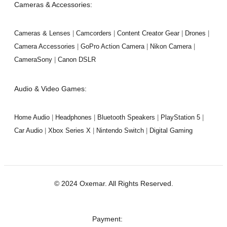
Cameras & Accessories:
Cameras & Lenses
|
Camcorders
|
Content Creator Gear
|
Drones
|
Camera Accessories
|
GoPro Action Camera
|
Nikon Camera
|
CameraSony
|
Canon DSLR
Audio & Video Games:
Home Audio
|
Headphones
|
Bluetooth Speakers
|
PlayStation 5
|
Car Audio
|
Xbox Series X
|
Nintendo Switch
|
Digital Gaming
© 2024 Oxemar. All Rights Reserved.
‎Payment: