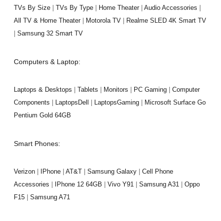
TVs By Size
|
TVs By Type
|
Home Theater
|
Audio Accessories
|
All TV & Home Theater
|
Motorola TV
|
Realme SLED 4K Smart TV
|
Samsung 32 Smart TV
Computers & Laptop:
Laptops & Desktops
|
Tablets
|
Monitors
|
PC Gaming
|
Computer
Components
|
LaptopsDell
|
LaptopsGaming
|
Microsoft Surface Go
Pentium Gold 64GB
Smart Phones:
Verizon
|
IPhone
|
AT&T
|
Samsung Galaxy
|
Cell Phone
Accessories
|
IPhone 12 64GB
|
Vivo Y91
|
Samsung A31
|
Oppo
F15
|
Samsung A71