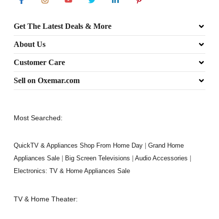
Get The Latest Deals & More
About Us
Customer Care
Sell on Oxemar.com
Most Searched:
QuickTV & Appliances Shop From Home Day
|
Grand Home
Appliances Sale
|
Big Screen Televisions
|
Audio Accessories
|
Electronics: TV & Home Appliances Sale
TV & Home Theater: