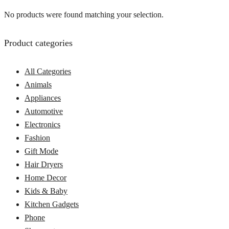
No products were found matching your selection.
Product categories
All Categories
Animals
Appliances
Automotive
Electronics
Fashion
Gift Mode
Hair Dryers
Home Decor
Kids & Baby
Kitchen Gadgets
Phone