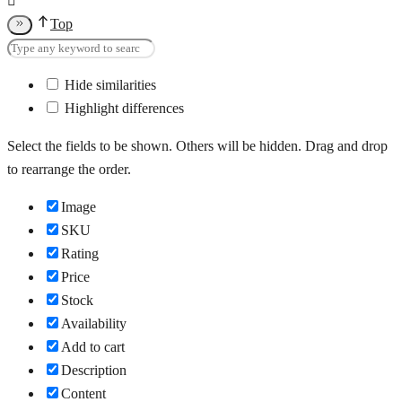
Top
Hide similarities
Highlight differences
Select the fields to be shown. Others will be hidden. Drag and drop
to rearrange the order.
Image
SKU
Rating
Price
Stock
Availability
Add to cart
Description
Content