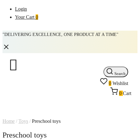
Login
Your Cart
0
"DELIVERING EXCELLENCE, ONE PRODUCT AT A TIME"
Search
0
Wishlist
0
Cart
Home
/
Toys
/
Preschool toys
Preschool toys