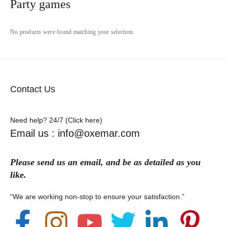
Party games
No products were found matching your selection.
Contact Us
Need help? 24/7 (Click here)
Email us : info@oxemar.com
Please send
us
an
email
, and be as detailed as you
like.
“We are working non-stop to ensure your satisfaction.”