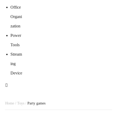
Office
Organi
zation
Power
Tools
Stream
ing
Device
Home
/
Toys
/
Party games