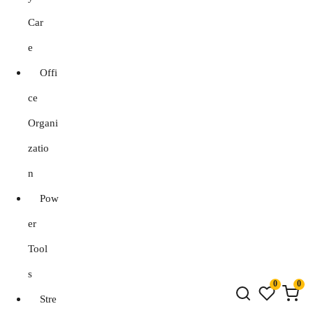
Car
e
Offi
ce
Organi
zatio
n
Pow
er
Tool
s
0
0
Stre