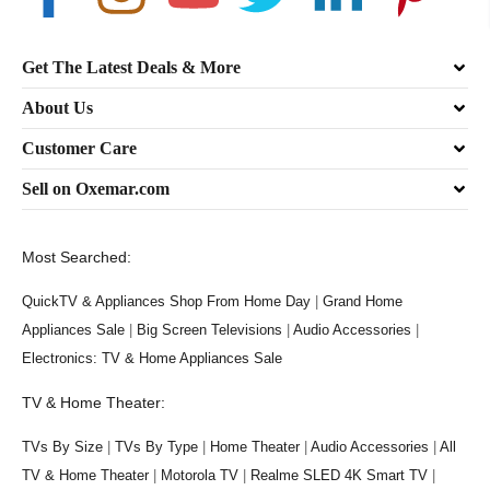
Get The Latest Deals & More
About Us
Customer Care
Sell on Oxemar.com
Most Searched:
QuickTV & Appliances Shop From Home Day
|
Grand Home
Appliances Sale
|
Big Screen Televisions
|
Audio Accessories
|
Electronics: TV & Home Appliances Sale
TV & Home Theater:
TVs By Size
|
TVs By Type
|
Home Theater
|
Audio Accessories
|
All
TV & Home Theater
|
Motorola TV
|
Realme SLED 4K Smart TV
|