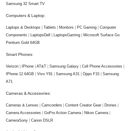
Samsung 32 Smart TV
Computers & Laptop:
Laptops & Desktops
|
Tablets
|
Monitors
|
PC Gaming
|
Computer
Components
|
LaptopsDell
|
LaptopsGaming
|
Microsoft Surface Go
Pentium Gold 64GB
Smart Phones:
Verizon
|
IPhone
|
AT&T
|
Samsung Galaxy
|
Cell Phone Accessories
|
IPhone 12 64GB
|
Vivo Y91
|
Samsung A31
|
Oppo F15
|
Samsung
A71
Cameras & Accessories:
Cameras & Lenses
|
Camcorders
|
Content Creator Gear
|
Drones
|
Camera Accessories
|
GoPro Action Camera
|
Nikon Camera
|
CameraSony
|
Canon DSLR