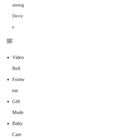
aming
Devic
e
Video
Bell
Footw
ear
Gift
Mode
Baby
Care