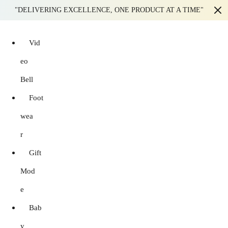
"DELIVERING EXCELLENCE, ONE PRODUCT AT A TIME"
Vid
eo
Bell
Foot
wea
r
Gift
Mod
e
Bab
y