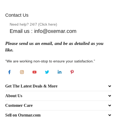
Contact Us
Need help? 24/7 (Click here)
Email us : info@oxemar.com
Please send
us
an
email
, and be as detailed as you
like.
“We are working non-stop to ensure your satisfaction.”
Get The Latest Deals & More
About Us
Customer Care
Sell on Oxemar.com