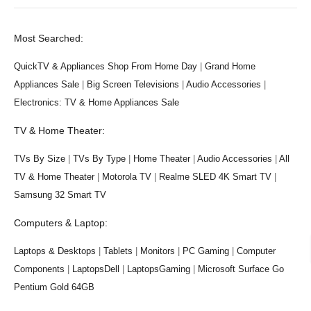
Most Searched:
QuickTV & Appliances Shop From Home Day
|
Grand Home
Appliances Sale
|
Big Screen Televisions
|
Audio Accessories
|
Electronics: TV & Home Appliances Sale
TV & Home Theater:
TVs By Size
|
TVs By Type
|
Home Theater
|
Audio Accessories
|
All
TV & Home Theater
|
Motorola TV
|
Realme SLED 4K Smart TV
|
Samsung 32 Smart TV
Computers & Laptop:
Laptops & Desktops
|
Tablets
|
Monitors
|
PC Gaming
|
Computer
Components
|
LaptopsDell
|
LaptopsGaming
|
Microsoft Surface Go
Pentium Gold 64GB