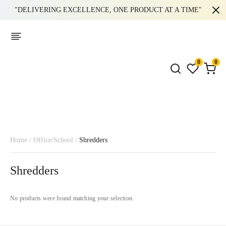
"DELIVERING EXCELLENCE, ONE PRODUCT AT A TIME"
0
0
Home
/
Office/School
/
Shredders
Shredders
No products were found matching your selection.