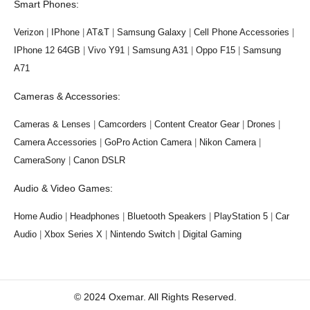
Smart Phones:
Verizon
|
IPhone
|
AT&T
|
Samsung Galaxy
|
Cell Phone Accessories
|
IPhone 12 64GB
|
Vivo Y91
|
Samsung A31
|
Oppo F15
|
Samsung
A71
Cameras & Accessories:
Cameras & Lenses
|
Camcorders
|
Content Creator Gear
|
Drones
|
Camera Accessories
|
GoPro Action Camera
|
Nikon Camera
|
CameraSony
|
Canon DSLR
Audio & Video Games:
Home Audio
|
Headphones
|
Bluetooth Speakers
|
PlayStation 5
|
Car
Audio
|
Xbox Series X
|
Nintendo Switch
|
Digital Gaming
© 2024 Oxemar. All Rights Reserved.