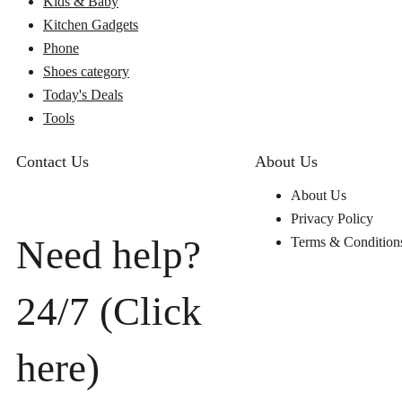
Kids & Baby
Kitchen Gadgets
Phone
Shoes category
Today's Deals
Tools
Contact Us
About Us
About Us
Privacy Policy
Need help?
Terms & Condition
24/7 (Click
here)