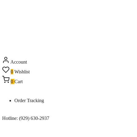
Account
0
Wishlist
0
Cart
Order Tracking
Hotline: (929) 630-2937