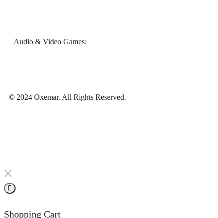
Audio & Video Games:
© 2024 Oxemar. All Rights Reserved.
Shopping Cart