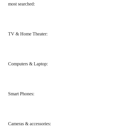
most searched:
TV & Home Theater:
Computers & Laptop:
Smart Phones:
Cameras & accessories: