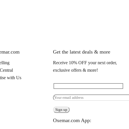
xemar.com
Get the latest deals & more
elling
Receive 10% OFF your next order,
 Central
exclusive offers & more!
ise with Us
Oxemar.com App: