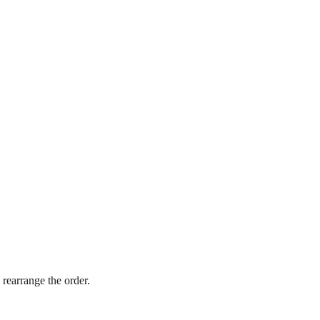
 rearrange the order.