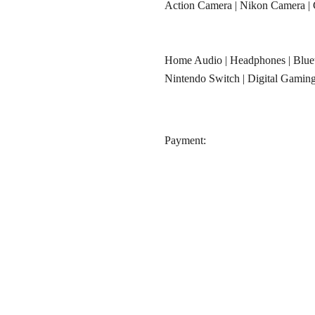
Action Camera
|
Nikon Camera
|
Home Audio
|
Headphones
|
Blue
Nintendo Switch
|
Digital Gamin
‎Payment: