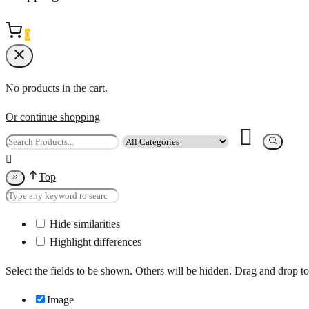
0
No products in the cart.
Or continue shopping
Top
Hide similarities
Highlight differences
Select the fields to be shown. Others will be hidden. Drag and drop to
Image