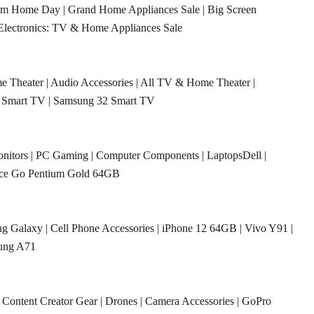
rom Home Day
|
Grand Home Appliances Sale
|
Big Screen
Electronics: TV & Home Appliances Sale
e Theater
|
Audio Accessories
|
All TV & Home Theater
|
 Smart TV
|
Samsung 32 Smart TV
nitors
|
PC Gaming
|
Computer Components
|
LaptopsDell
|
ace Go Pentium Gold 64GB
g Galaxy
|
Cell Phone Accessories
|
iPhone 12 64GB
|
Vivo Y91
|
ung A71
|
Content Creator Gear
|
Drones
|
Camera Accessories
|
GoPro