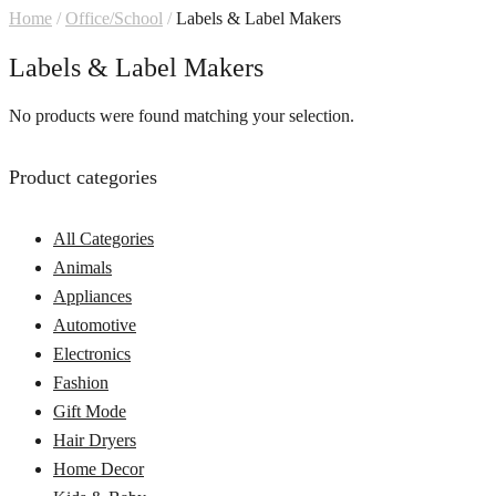
Home
/
Office/School
/
Labels & Label Makers
Labels & Label Makers
No products were found matching your selection.
Product categories
All Categories
Animals
Appliances
Automotive
Electronics
Fashion
Gift Mode
Hair Dryers
Home Decor