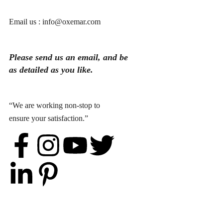
Email us : info@oxemar.com
Please send
us
an
email
, and be
as detailed as you like.
“We are working non-stop to
ensure your satisfaction.”