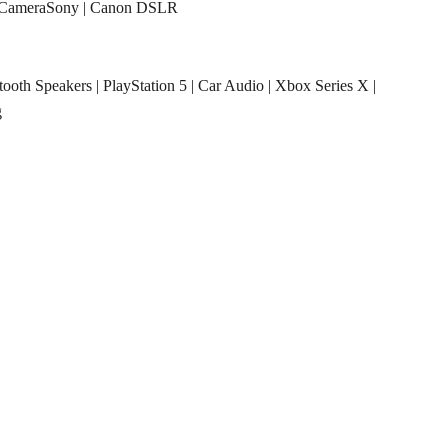
CameraSony
|
Canon DSLR
tooth Speakers
|
PlayStation 5
|
Car Audio
|
Xbox Series X
|
g