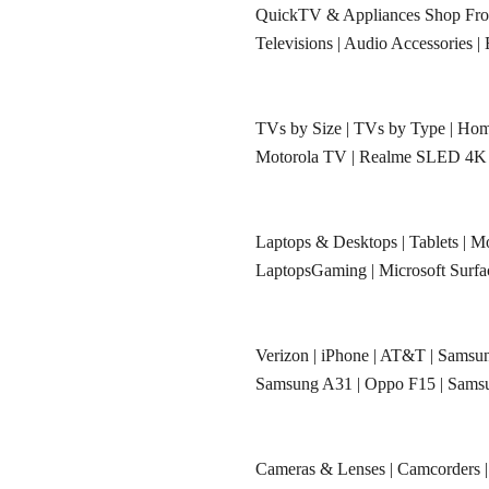
QuickTV & Appliances Shop F
Televisions
|
Audio Accessories
|
TVs by Size
|
TVs by Type
|
Hom
Motorola TV
|
Realme SLED 4K
Laptops & Desktops
|
Tablets
|
Mo
LaptopsGaming
|
Microsoft Surf
Verizon
|
iPhone
|
AT&T
|
Samsun
Samsung A31
|
Oppo F15
|
Sams
Cameras & Lenses
|
Camcorders