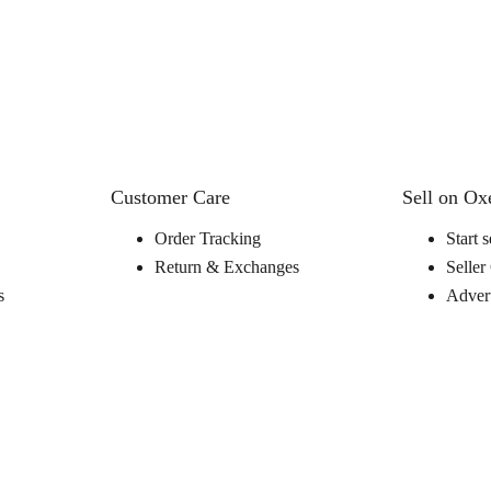
Customer Care
Sell on O
Order Tracking
Start s
Return & Exchanges
Seller
s
Advert