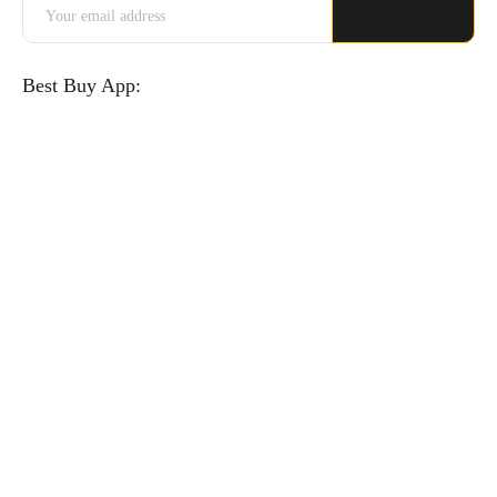
Best Buy App: