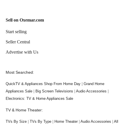
Sell on Oxemar.com
Start selling
Seller Central
Advertise with Us
Most Searched:
QuickTV & Appliances Shop From Home Day
|
Grand Home
Appliances Sale
|
Big Screen Televisions
|
Audio Accessories
|
Electronics: TV & Home Appliances Sale
TV & Home Theater:
TVs By Size
|
TVs By Type
|
Home Theater
|
Audio Accessories
|
All