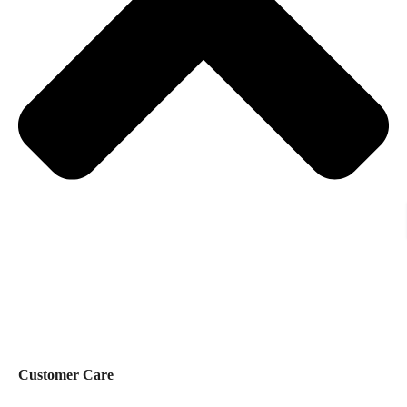
Customer Care