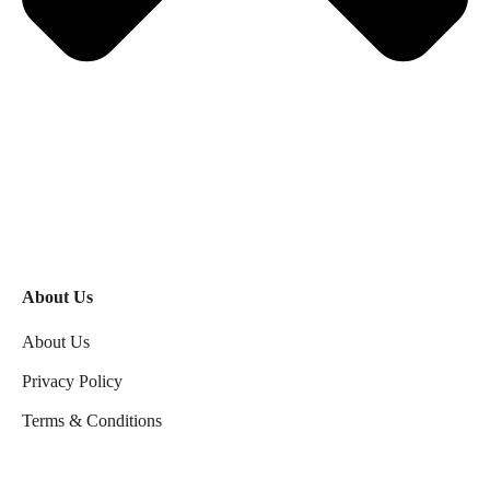
About Us
About Us
Privacy Policy
Terms & Conditions