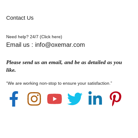
Contact Us
Need help? 24/7 (Click here)
Email us : info@oxemar.com
Please send
us
an
email
, and be as detailed as you
like.
“We are working non-stop to ensure your satisfaction.”