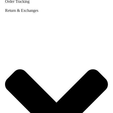
Order Tracking
Return & Exchanges