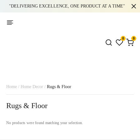
"DELIVERING EXCELLENCE, ONE PRODUCT AT A TIME"
0
0
Home
/
Home Decor
/
Rugs & Floor
Rugs & Floor
No products were found matching your selection.