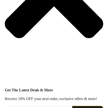
Get The Latest Deals & More
Receive 10% OFF your next order, exclusive offers & more!