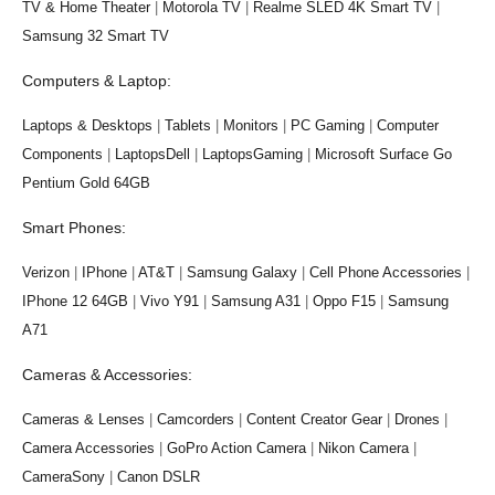
TV & Home Theater
|
Motorola TV
|
Realme SLED 4K Smart TV
|
Samsung 32 Smart TV
Computers & Laptop:
Laptops & Desktops
|
Tablets
|
Monitors
|
PC Gaming
|
Computer
Components
|
LaptopsDell
|
LaptopsGaming
|
Microsoft Surface Go
Pentium Gold 64GB
Smart Phones:
Verizon
|
IPhone
|
AT&T
|
Samsung Galaxy
|
Cell Phone Accessories
|
IPhone 12 64GB
|
Vivo Y91
|
Samsung A31
|
Oppo F15
|
Samsung
A71
Cameras & Accessories:
Cameras & Lenses
|
Camcorders
|
Content Creator Gear
|
Drones
|
Camera Accessories
|
GoPro Action Camera
|
Nikon Camera
|
CameraSony
|
Canon DSLR