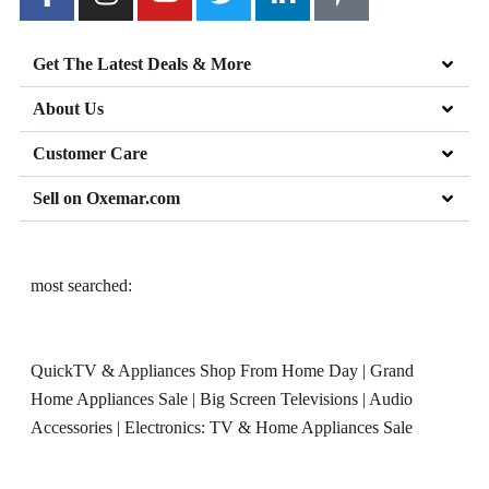
Get The Latest Deals & More
About Us
Customer Care
Sell on Oxemar.com
most searched:
QuickTV & Appliances Shop From Home Day
|
Grand
Home Appliances Sale
|
Big Screen Televisions
|
Audio
Accessories
|
Electronics: TV & Home Appliances Sale