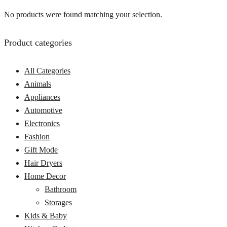
No products were found matching your selection.
Product categories
All Categories
Animals
Appliances
Automotive
Electronics
Fashion
Gift Mode
Hair Dryers
Home Decor
Bathroom
Storages
Kids & Baby