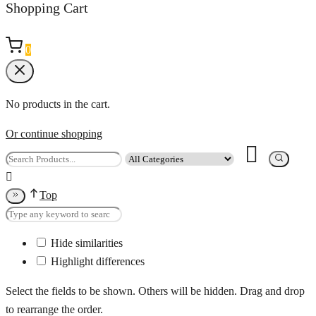
Shopping Cart
0
No products in the cart.
Or continue shopping
Top
Hide similarities
Highlight differences
Select the fields to be shown. Others will be hidden. Drag and drop
to rearrange the order.