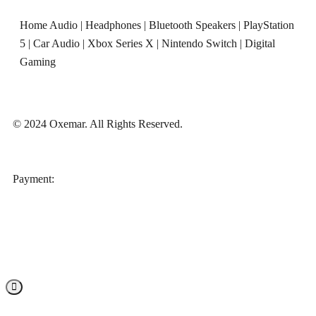
Home Audio
|
Headphones
|
Bluetooth Speakers
|
PlayStation
5
|
Car Audio
|
Xbox Series X
|
Nintendo Switch
|
Digital
Gaming
© 2024 Oxemar. All Rights Reserved.
‎Payment: