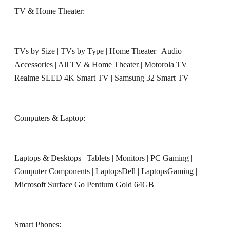
TV & Home Theater:
TVs by Size
|
TVs by Type
|
Home Theater
|
Audio
Accessories
|
All TV & Home Theater
|
Motorola TV
|
Realme SLED 4K Smart TV
|
Samsung 32 Smart TV
Computers & Laptop:
Laptops & Desktops
|
Tablets
|
Monitors
|
PC Gaming
|
Computer Components
|
LaptopsDell
|
LaptopsGaming
|
Microsoft Surface Go Pentium Gold 64GB
Smart Phones: