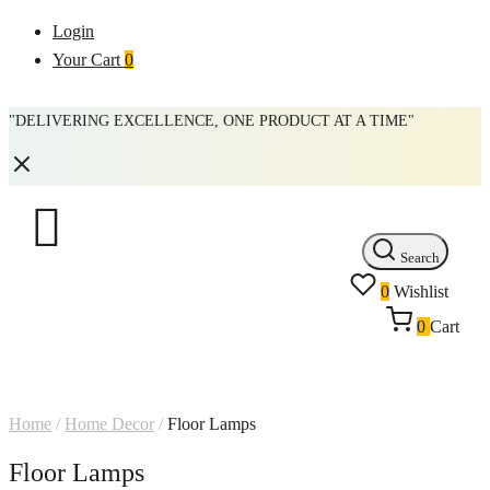
Login
Your Cart
0
"DELIVERING EXCELLENCE, ONE PRODUCT AT A TIME"
Search
0
Wishlist
0
Cart
Home
/
Home Decor
/
Floor Lamps
Floor Lamps