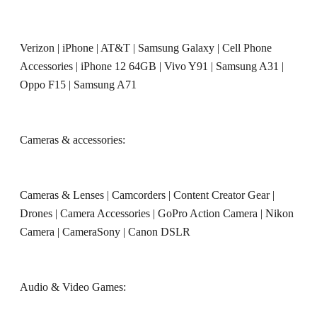
Verizon
|
iPhone
|
AT&T
|
Samsung Galaxy
|
Cell Phone
Accessories
|
iPhone 12 64GB
|
Vivo Y91
|
Samsung A31
|
Oppo F15
|
Samsung A71
Cameras & accessories:
Cameras & Lenses
|
Camcorders
|
Content Creator Gear
|
Drones
|
Camera Accessories
|
GoPro Action Camera
|
Nikon
Camera
|
CameraSony
|
Canon DSLR
Audio & Video Games: