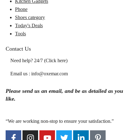
Kitchen Gadgets
Phone
Shoes category
Today's Deals
Tools
Contact Us
Need help? 24/7 (Click here)
Email us : info@oxemar.com
Please send
us
an
email
, and be as detailed as you
like.
“We are working non-stop to ensure your satisfaction.”