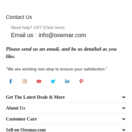
Contact Us
Need help? 24/7 (Click here)
Email us : info@oxemar.com
Please send
us
an
email
, and be as detailed as you
like.
“We are working non-stop to ensure your satisfaction.”
Get The Latest Deals & More
About Us
Customer Care
Sell on Oxemar.com