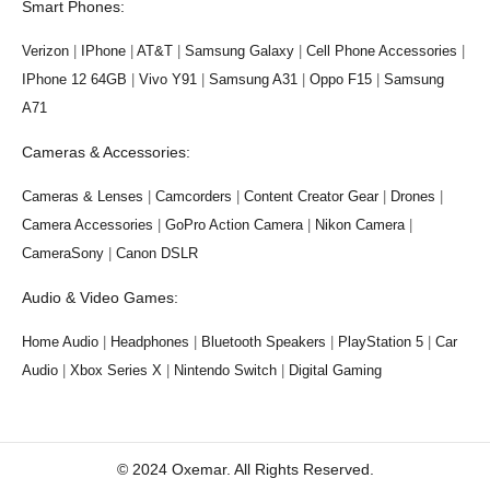
Smart Phones:
Verizon
|
IPhone
|
AT&T
|
Samsung Galaxy
|
Cell Phone Accessories
|
IPhone 12 64GB
|
Vivo Y91
|
Samsung A31
|
Oppo F15
|
Samsung
A71
Cameras & Accessories:
Cameras & Lenses
|
Camcorders
|
Content Creator Gear
|
Drones
|
Camera Accessories
|
GoPro Action Camera
|
Nikon Camera
|
CameraSony
|
Canon DSLR
Audio & Video Games:
Home Audio
|
Headphones
|
Bluetooth Speakers
|
PlayStation 5
|
Car
Audio
|
Xbox Series X
|
Nintendo Switch
|
Digital Gaming
© 2024 Oxemar. All Rights Reserved.