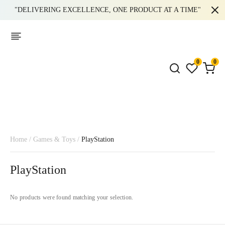
"DELIVERING EXCELLENCE, ONE PRODUCT AT A TIME"
0
0
Home
/
Games & Toys
/
PlayStation
PlayStation
No products were found matching your selection.