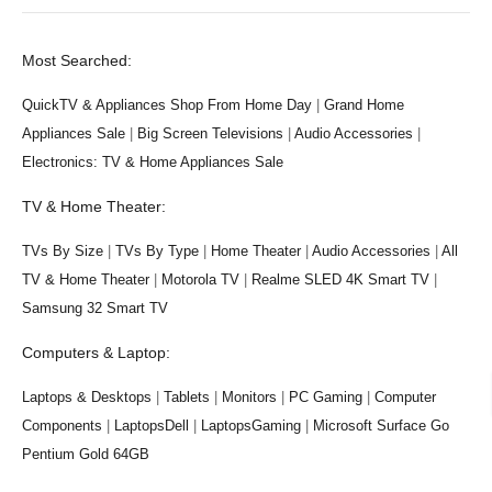
Most Searched:
QuickTV & Appliances Shop From Home Day
|
Grand Home
Appliances Sale
|
Big Screen Televisions
|
Audio Accessories
|
Electronics: TV & Home Appliances Sale
TV & Home Theater:
TVs By Size
|
TVs By Type
|
Home Theater
|
Audio Accessories
|
All
TV & Home Theater
|
Motorola TV
|
Realme SLED 4K Smart TV
|
Samsung 32 Smart TV
Computers & Laptop:
Laptops & Desktops
|
Tablets
|
Monitors
|
PC Gaming
|
Computer
Components
|
LaptopsDell
|
LaptopsGaming
|
Microsoft Surface Go
Pentium Gold 64GB