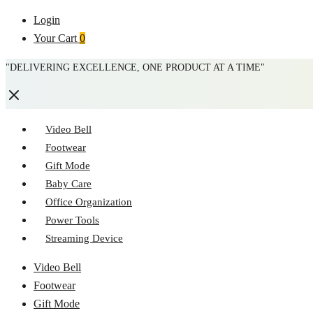
Login
Your Cart
0
"DELIVERING EXCELLENCE, ONE PRODUCT AT A TIME"
Video Bell
Footwear
Gift Mode
Baby Care
Office Organization
Power Tools
Streaming Device
Menu
Video Bell
Footwear
Gift Mode