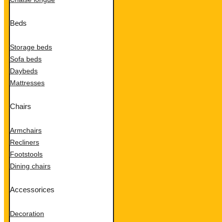
Beds
Storage beds
Sofa beds
Daybeds
Mattresses
Chairs
Armchairs
Recliners
Footstools
Dining chairs
Accessorices
Decoration