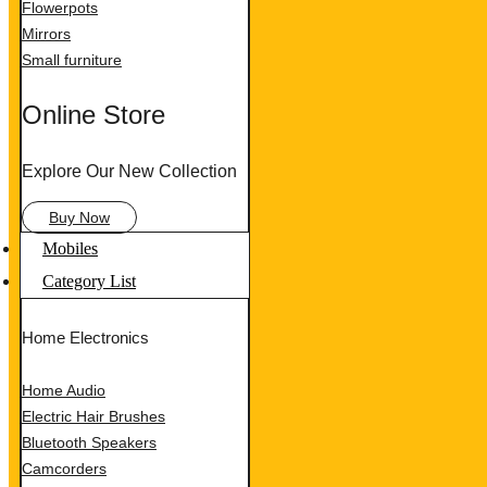
Flowerpots
Mirrors
Small furniture
Online Store
Explore Our New Collection
Buy Now
Mobiles
Category List
Home Electronics
Home Audio
Electric Hair Brushes
Bluetooth Speakers
Camcorders