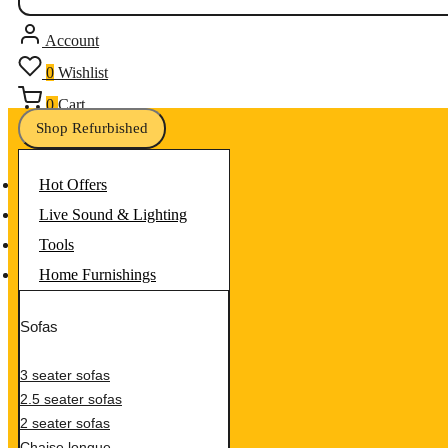
Account
0
Wishlist
0
Cart
Shop Refurbished
Hot Offers
Live Sound & Lighting
Tools
Home Furnishings
Sofas
3 seater sofas
2.5 seater sofas
2 seater sofas
Chaise longue