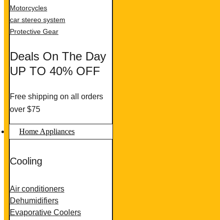
Motorcycles
car stereo system
Protective Gear
Deals On The Day
UP TO 40% OFF
Free shipping on all orders
over $75
Home Appliances
Cooling
Air conditioners
Dehumidifiers
Evaporative Coolers