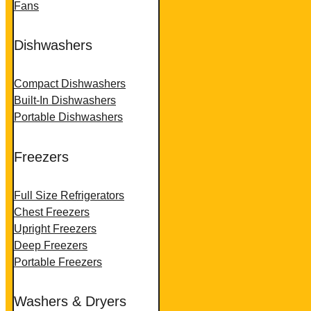
Fans
Dishwashers
Compact Dishwashers
Built-In Dishwashers
Portable Dishwashers
Freezers
Full Size Refrigerators
Chest Freezers
Upright Freezers
Deep Freezers
Portable Freezers
Washers & Dryers