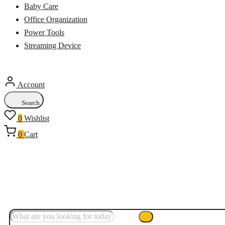
Baby Care
Office Organization
Power Tools
Streaming Device
Account
Search
0
Wishlist
0
Cart