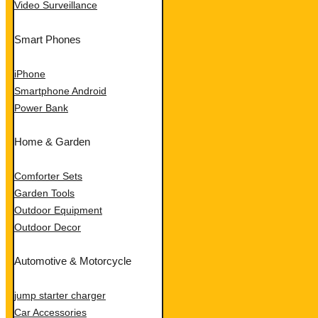
Video Surveillance
Smart Phones
iPhone
Smartphone Android
Power Bank
Home & Garden
Comforter Sets
Garden Tools
Outdoor Equipment
Outdoor Decor
Automotive & Motorcycle
jump starter charger
Car Accessories