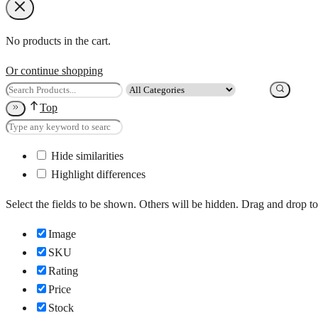
No products in the cart.
Or continue shopping
Top
Hide similarities
Highlight differences
Select the fields to be shown. Others will be hidden. Drag and drop to
Image
SKU
Rating
Price
Stock