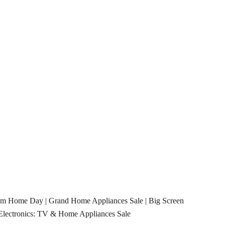
rom Home Day
|
Grand Home Appliances Sale
|
Big Screen
Electronics: TV & Home Appliances Sale