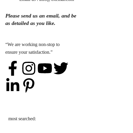
Please send
us
an
email
, and be
as detailed as you like.
“We are working non-stop to
ensure your satisfaction.”
most searched: