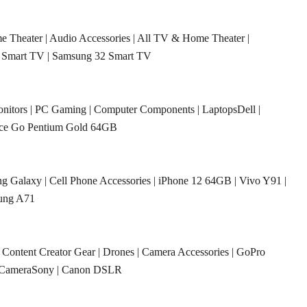
e Theater
|
Audio Accessories
|
All TV & Home Theater
|
 Smart TV
|
Samsung 32 Smart TV
nitors
|
PC Gaming
|
Computer Components
|
LaptopsDell
|
ace Go Pentium Gold 64GB
g Galaxy
|
Cell Phone Accessories
|
iPhone 12 64GB
|
Vivo Y91
|
ung A71
|
Content Creator Gear
|
Drones
|
Camera Accessories
|
GoPro
CameraSony
|
Canon DSLR