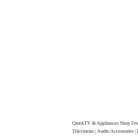
QuickTV & Appliances Shop F
Televisions
|
Audio Accessories
|