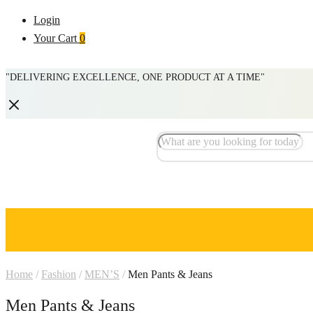
Login
Your Cart
0
"DELIVERING EXCELLENCE, ONE PRODUCT AT A TIME"
Home
/
Fashion
/
MEN’S
/
Men Pants & Jeans
Men Pants & Jeans