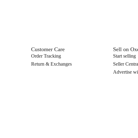
Customer Care
Sell on O
Order Tracking
Start selling
Return & Exchanges
Seller Centra
Advertise wi