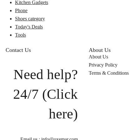
Kitchen Gadgets
Phone
Shoes category
Today's Deals
Tools
Contact Us
About Us
About Us
Privacy Policy
Need help?
Terms & Conditions
24/7 (Click
here)
Email us : info@oxemar.com