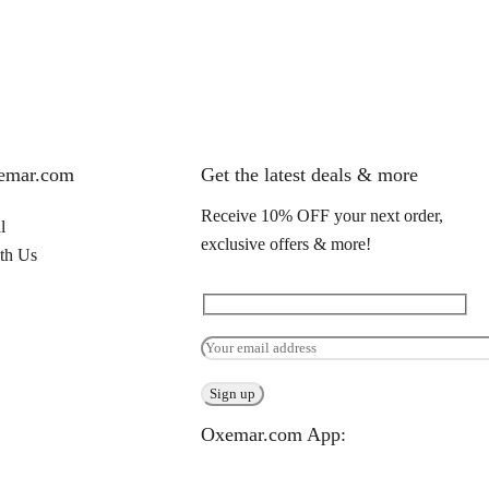
xemar.com
Get the latest deals & more
Receive 10% OFF your next order,
l
exclusive offers & more!
th Us
Oxemar.com App: