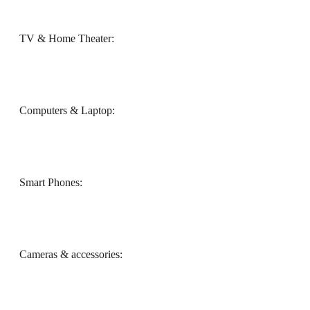
TV & Home Theater:
Computers & Laptop:
Smart Phones:
Cameras & accessories: