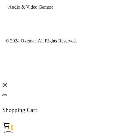
Audio & Video Games:
© 2024 Oxemar. All Rights Reserved.
Shopping Cart
0