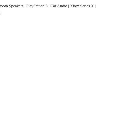
tooth Speakers
|
PlayStation 5
|
Car Audio
|
Xbox Series X
|
g