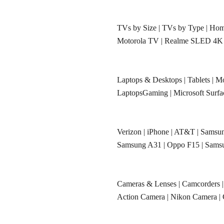
TVs by Size
|
TVs by Type
|
Hom
Motorola TV
|
Realme SLED 4K
Laptops & Desktops
|
Tablets
|
Mo
LaptopsGaming
|
Microsoft Surf
Verizon
|
iPhone
|
AT&T
|
Samsun
Samsung A31
|
Oppo F15
|
Sams
Cameras & Lenses
|
Camcorders
Action Camera
|
Nikon Camera
|