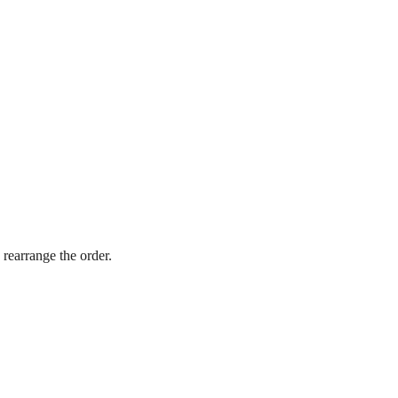
 rearrange the order.