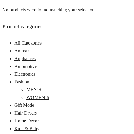
No products were found matching your selection.
Product categories
All Categories
Animals
Appliances
Automotive
Electronics
Fashion
MEN’S
WOMEN’S
Gift Mode
Hair Dryers
Home Decor
Kids & Baby