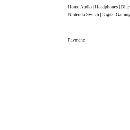
Home Audio
|
Headphones
|
Blue
Nintendo Switch
|
Digital Gamin
‎Payment: