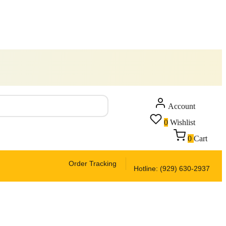
Account
0
Wishlist
0
Cart
Order Tracking
Hotline: (929) 630-2937