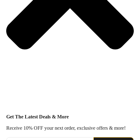
Get The Latest Deals & More
Receive 10% OFF your next order, exclusive offers & more!