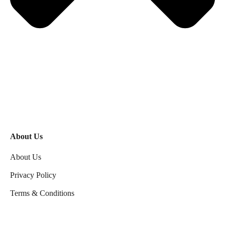
About Us
About Us
Privacy Policy
Terms & Conditions