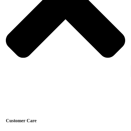
Customer Care