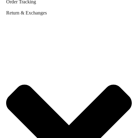
Order Tracking
Return & Exchanges