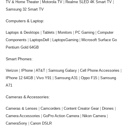
TV & Home Theater
|
Motorola TV
|
Realme SLED 4K Smart TV
|
Samsung 32 Smart TV
Computers & Laptop:
Laptops & Desktops
|
Tablets
|
Monitors
|
PC Gaming
|
Computer
Components
|
LaptopsDell
|
LaptopsGaming
|
Microsoft Surface Go
Pentium Gold 64GB
Smart Phones:
Verizon
|
IPhone
|
AT&T
|
Samsung Galaxy
|
Cell Phone Accessories
|
IPhone 12 64GB
|
Vivo Y91
|
Samsung A31
|
Oppo F15
|
Samsung
A71
Cameras & Accessories:
Cameras & Lenses
|
Camcorders
|
Content Creator Gear
|
Drones
|
Camera Accessories
|
GoPro Action Camera
|
Nikon Camera
|
CameraSony
|
Canon DSLR