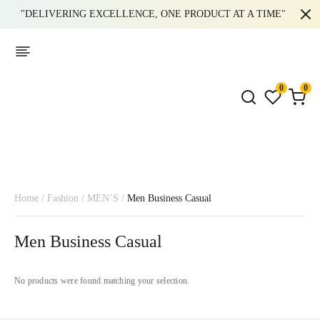
"DELIVERING EXCELLENCE, ONE PRODUCT AT A TIME"
0
0
Home
/
Fashion
/
MEN’S
/
Men Business Casual
Men Business Casual
No products were found matching your selection.