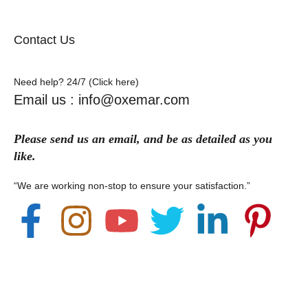
Contact Us
Need help? 24/7 (Click here)
Email us : info@oxemar.com
Please send
us
an
email
, and be as detailed as you
like.
“We are working non-stop to ensure your satisfaction.”