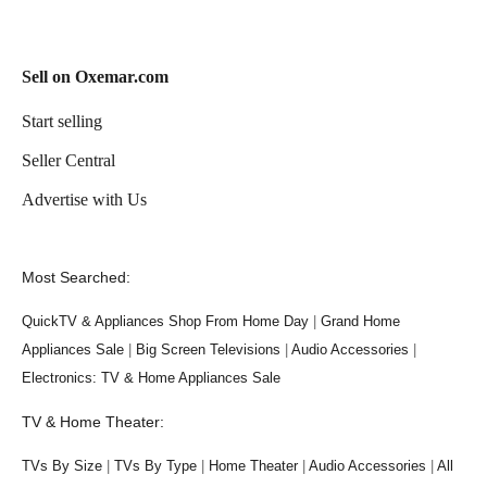
Sell on Oxemar.com
Start selling
Seller Central
Advertise with Us
Most Searched:
QuickTV & Appliances Shop From Home Day
|
Grand Home
Appliances Sale
|
Big Screen Televisions
|
Audio Accessories
|
Electronics: TV & Home Appliances Sale
TV & Home Theater:
TVs By Size
|
TVs By Type
|
Home Theater
|
Audio Accessories
|
All