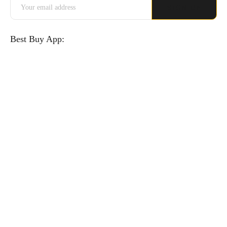
Best Buy App: