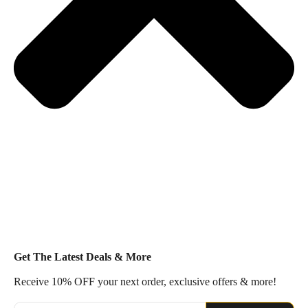
Get The Latest Deals & More
Receive 10% OFF your next order, exclusive offers & more!