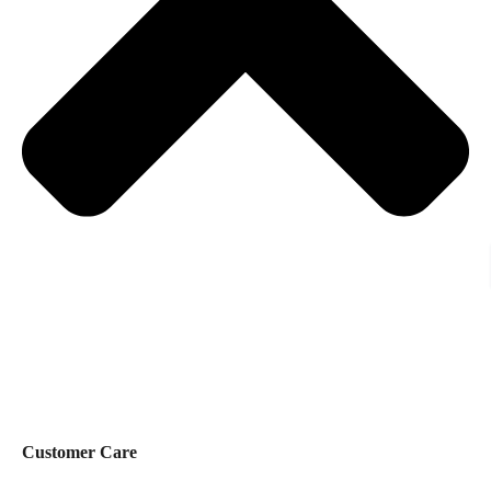
Customer Care