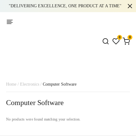
"DELIVERING EXCELLENCE, ONE PRODUCT AT A TIME"
0
0
Home
/
Electronics
/
Computer Software
Computer Software
No products were found matching your selection.