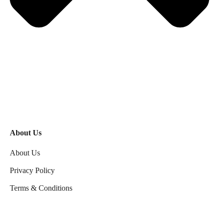
About Us
About Us
Privacy Policy
Terms & Conditions