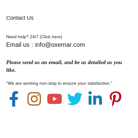
Contact Us
Need help? 24/7 (Click here)
Email us : info@oxemar.com
Please send
us
an
email
, and be as detailed as you
like.
“We are working non-stop to ensure your satisfaction.”