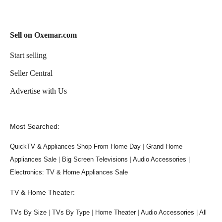
Sell on Oxemar.com
Start selling
Seller Central
Advertise with Us
Most Searched:
QuickTV & Appliances Shop From Home Day
|
Grand Home
Appliances Sale
|
Big Screen Televisions
|
Audio Accessories
|
Electronics: TV & Home Appliances Sale
TV & Home Theater:
TVs By Size
|
TVs By Type
|
Home Theater
|
Audio Accessories
|
All