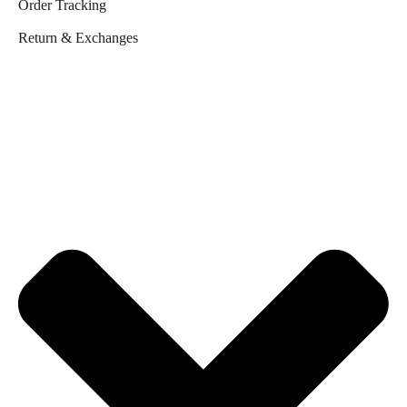
Order Tracking
Return & Exchanges