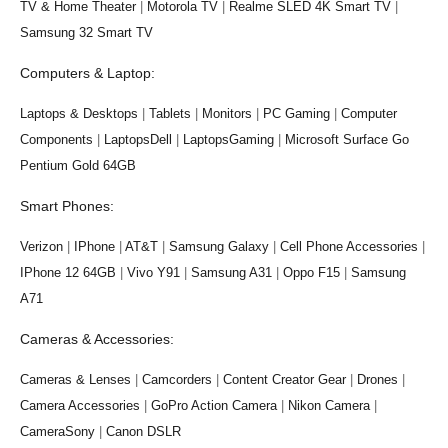
TV & Home Theater
|
Motorola TV
|
Realme SLED 4K Smart TV
|
Samsung 32 Smart TV
Computers & Laptop:
Laptops & Desktops
|
Tablets
|
Monitors
|
PC Gaming
|
Computer
Components
|
LaptopsDell
|
LaptopsGaming
|
Microsoft Surface Go
Pentium Gold 64GB
Smart Phones:
Verizon
|
IPhone
|
AT&T
|
Samsung Galaxy
|
Cell Phone Accessories
|
IPhone 12 64GB
|
Vivo Y91
|
Samsung A31
|
Oppo F15
|
Samsung
A71
Cameras & Accessories:
Cameras & Lenses
|
Camcorders
|
Content Creator Gear
|
Drones
|
Camera Accessories
|
GoPro Action Camera
|
Nikon Camera
|
CameraSony
|
Canon DSLR