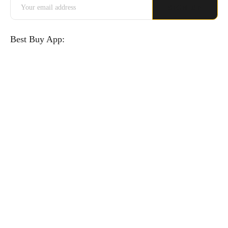
Best Buy App: